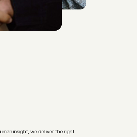
man insight, we deliver the right