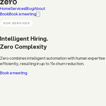
Home
Services
Blog
About
Book
Book a meeting
OUR SERVICES
Intelligent Hiring.
Zero
Complexity
Zero combines intelligent automation with human expertise to
efficiently, resulting in up to 11x churn reduction.
Book a meeting