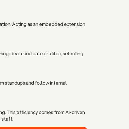
tiation. Acting as an embedded extension
ning ideal candidate profiles, selecting
am standups and follow internal
ng. This efficiency comes from AI-driven
 staff.