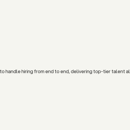
 handle hiring from end to end, delivering top-tier talent al