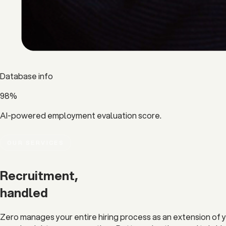
Database info
98%
AI-powered employment evaluation score.
OUR SERVICES
Recruitment,
handled
Zero manages your entire hiring process as an extension of y