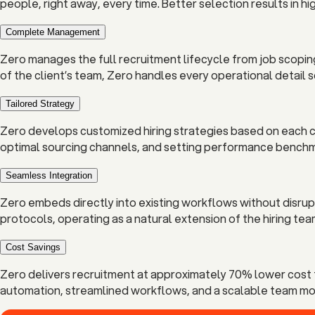
people, right away, every time. Better selection results in hi
Complete Management
Zero manages the full recruitment lifecycle from job scopin
of the client’s team, Zero handles every operational detail 
Tailored Strategy
Zero develops customized hiring strategies based on each cli
optimal sourcing channels, and setting performance benchma
Seamless Integration
Zero embeds directly into existing workflows without disru
protocols, operating as a natural extension of the hiring tea
Cost Savings
Zero delivers recruitment at approximately 70% lower cost t
automation, streamlined workflows, and a scalable team mode