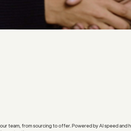
our team, from sourcing to offer. Powered by AI speed and hu