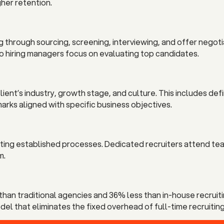
gher retention.
g through sourcing, screening, interviewing, and offer nego
so hiring managers focus on evaluating top candidates.
ent’s industry, growth stage, and culture. This includes defi
rks aligned with specific business objectives.
pting established processes. Dedicated recruiters attend te
m.
han traditional agencies and 36% less than in-house recruiti
l that eliminates the fixed overhead of full-time recruiting