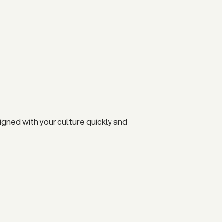
igned with your culture quickly and