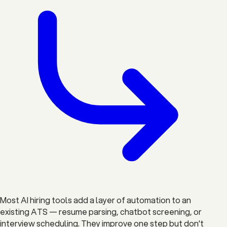
Most AI hiring tools add a layer of automation to an
existing ATS — resume parsing, chatbot screening, or
interview scheduling. They improve one step but don't