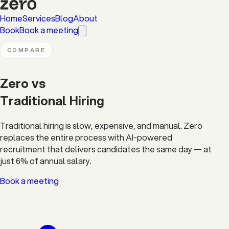
Home
Services
Blog
About
Book
Book a meeting
COMPARE
Zero vs
Traditional Hiring
Traditional hiring is slow, expensive, and manual. Zero
replaces the entire process with AI-powered
recruitment that delivers candidates the same day — at
just 6% of annual salary.
Book a meeting