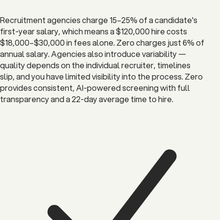
Recruitment agencies charge 15–25% of a candidate's
first-year salary, which means a $120,000 hire costs
$18,000–$30,000 in fees alone. Zero charges just 6% of
annual salary. Agencies also introduce variability —
quality depends on the individual recruiter, timelines
slip, and you have limited visibility into the process. Zero
provides consistent, AI-powered screening with full
transparency and a 22-day average time to hire.