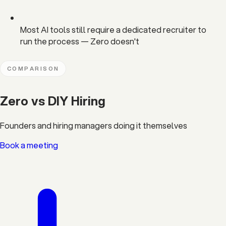
Most AI tools still require a dedicated recruiter to
run the process — Zero doesn't
COMPARISON
Zero vs DIY Hiring
Founders and hiring managers doing it themselves
Book a meeting