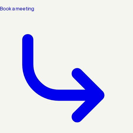
Book a meeting