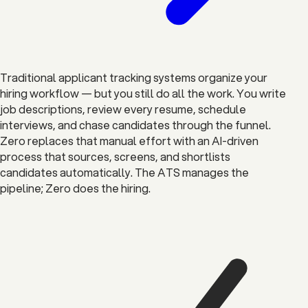
Traditional applicant tracking systems organize your
hiring workflow — but you still do all the work. You write
job descriptions, review every resume, schedule
interviews, and chase candidates through the funnel.
Zero replaces that manual effort with an AI-driven
process that sources, screens, and shortlists
candidates automatically. The ATS manages the
pipeline; Zero does the hiring.