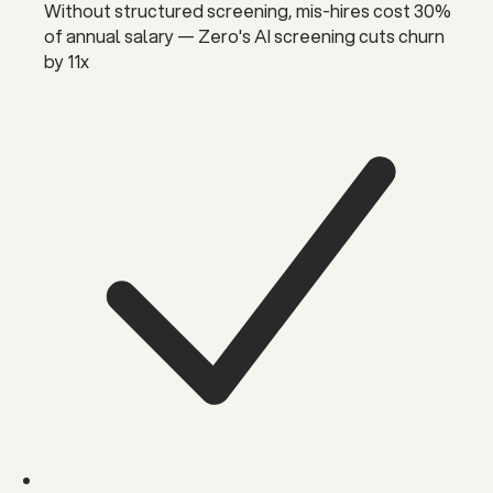
Without structured screening, mis-hires cost 30%
of annual salary — Zero's AI screening cuts churn
by 11x