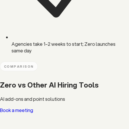
Agencies take 1–2 weeks to start; Zero launches
same day
COMPARISON
Zero vs Other AI Hiring Tools
AI add-ons and point solutions
Book a meeting