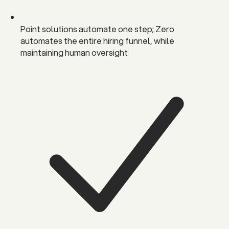
Point solutions automate one step; Zero
automates the entire hiring funnel, while
maintaining human oversight