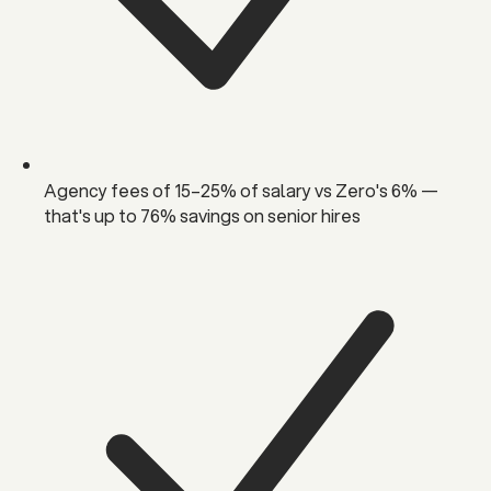
Agency fees of 15–25% of salary vs Zero's 6% —
that's up to 76% savings on senior hires