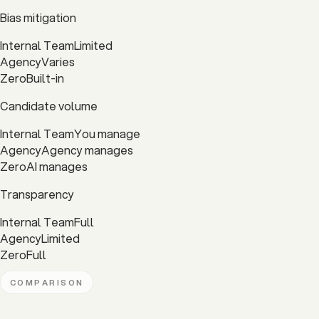
Bias mitigation
Internal Team
Limited
Agency
Varies
Zero
Built-in
Candidate volume
Internal Team
You manage
Agency
Agency manages
Zero
AI manages
Transparency
Internal Team
Full
Agency
Limited
Zero
Full
COMPARISON