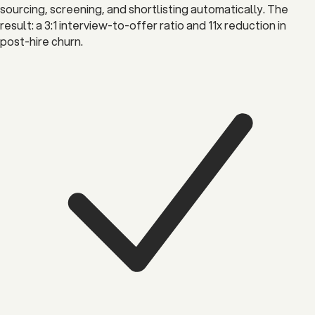
sourcing, screening, and shortlisting automatically. The
result: a 3:1 interview-to-offer ratio and 11x reduction in
post-hire churn.