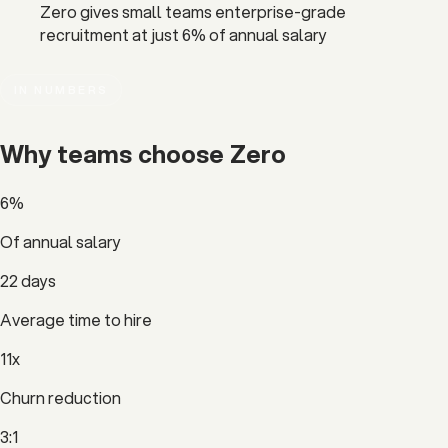
Zero gives small teams enterprise-grade
recruitment at just 6% of annual salary
IN NUMBERS
Why teams choose
Zero
6%
Of annual salary
22 days
Average time to hire
11x
Churn reduction
3:1