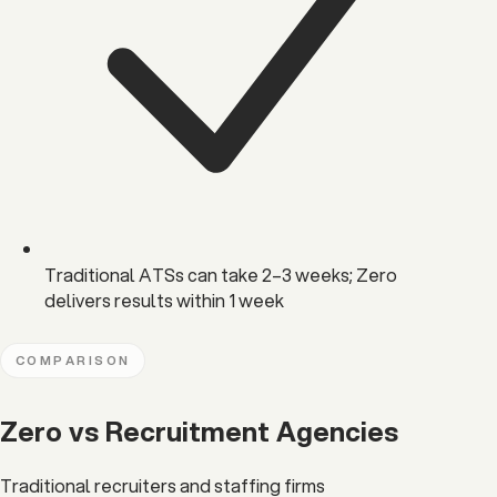
Traditional ATSs can take 2–3 weeks; Zero
delivers results within 1 week
COMPARISON
Zero vs Recruitment Agencies
Traditional recruiters and staffing firms