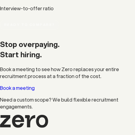
Interview-to-offer ratio
READY TO COMPARE?
Stop overpaying.
Start
hiring.
Book a meeting to see how Zero replaces your entire
recruitment process at a fraction of the cost.
Book a meeting
Need a custom scope?
We build flexible recruitment
engagements.