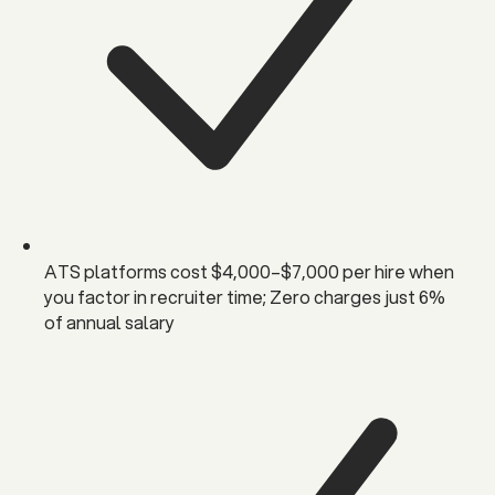
ATS platforms cost $4,000–$7,000 per hire when
you factor in recruiter time; Zero charges just 6%
of annual salary