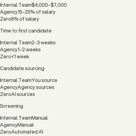
Internal Team
$4,000–$7,000
Agency
15–25% of salary
Zero
6% of salary
Time to first candidate
Internal Team
2–3 weeks
Agency
1–2 weeks
Zero
<1 week
Candidate sourcing
Internal Team
You source
Agency
Agency sources
Zero
AI sources
Screening
Internal Team
Manual
Agency
Manual
Zero
Automated AI