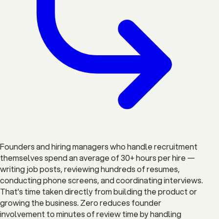
Founders and hiring managers who handle recruitment
themselves spend an average of 30+ hours per hire —
writing job posts, reviewing hundreds of resumes,
conducting phone screens, and coordinating interviews.
That's time taken directly from building the product or
growing the business. Zero reduces founder
involvement to minutes of review time by handling