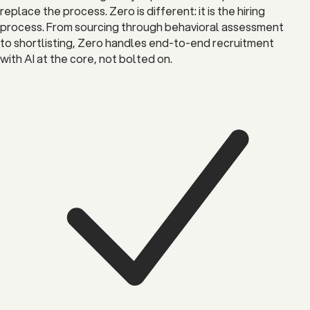
replace the process. Zero is different: it is the hiring
process. From sourcing through behavioral assessment
to shortlisting, Zero handles end-to-end recruitment
with AI at the core, not bolted on.