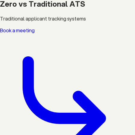
Zero vs Traditional ATS
Traditional applicant tracking systems
Book a meeting