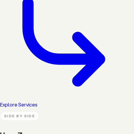
Explore Services
SIDE BY SIDE