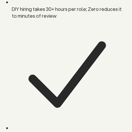
DIY hiring takes 30+ hours per role; Zero reduces it
to minutes of review