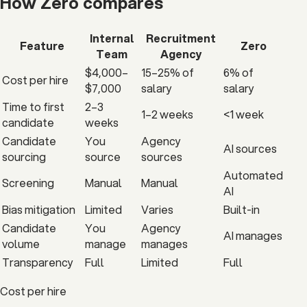
How Zero
compares
Internal
Recruitment
Feature
Zero
Team
Agency
$4,000–
15–25% of
6% of
Cost per hire
$7,000
salary
salary
Time to first
2–3
1–2 weeks
<1 week
candidate
weeks
Candidate
You
Agency
AI sources
sourcing
source
sources
Automated
Screening
Manual
Manual
AI
Bias mitigation
Limited
Varies
Built-in
Candidate
You
Agency
AI manages
volume
manage
manages
Transparency
Full
Limited
Full
Cost per hire