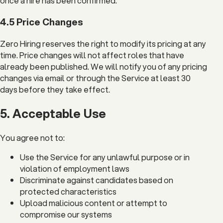
once a hire has been confirmed.
4.5 Price Changes
Zero Hiring reserves the right to modify its pricing at any
time. Price changes will not affect roles that have
already been published. We will notify you of any pricing
changes via email or through the Service at least 30
days before they take effect.
5. Acceptable Use
You agree not to:
Use the Service for any unlawful purpose or in
violation of employment laws
Discriminate against candidates based on
protected characteristics
Upload malicious content or attempt to
compromise our systems