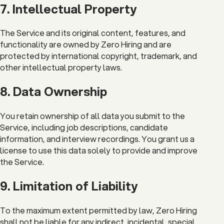
7. Intellectual Property
The Service and its original content, features, and
functionality are owned by Zero Hiring and are
protected by international copyright, trademark, and
other intellectual property laws.
8. Data Ownership
You retain ownership of all data you submit to the
Service, including job descriptions, candidate
information, and interview recordings. You grant us a
license to use this data solely to provide and improve
the Service.
9. Limitation of Liability
To the maximum extent permitted by law, Zero Hiring
shall not be liable for any indirect, incidental, special,