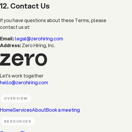
12. Contact Us
If you have questions about these Terms, please
contact us at:
Email:
legal@zerohiring.com
Address:
Zero Hiring, Inc.
Let's work together
hello@zerohiring.com
OVERVIEW
Home
Services
About
Book a meeting
RESOURCES