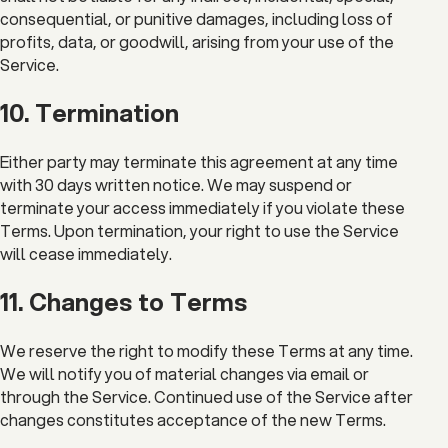
consequential, or punitive damages, including loss of
profits, data, or goodwill, arising from your use of the
Service.
10. Termination
Either party may terminate this agreement at any time
with 30 days written notice. We may suspend or
terminate your access immediately if you violate these
Terms. Upon termination, your right to use the Service
will cease immediately.
11. Changes to Terms
We reserve the right to modify these Terms at any time.
We will notify you of material changes via email or
through the Service. Continued use of the Service after
changes constitutes acceptance of the new Terms.