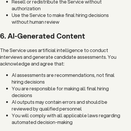
Resell or redistribute the Service without
authorization
Use the Service to make final hiring decisions
without human review
6. AI-Generated Content
The Service uses artificial intelligence to conduct
interviews and generate candidate assessments. You
acknowledge and agree that:
AI assessments are recommendations, not final
hiring decisions
You are responsible for making all final hiring
decisions
AI outputs may contain errors and should be
reviewed by qualified personnel
You will comply with all applicable laws regarding
automated decision-making