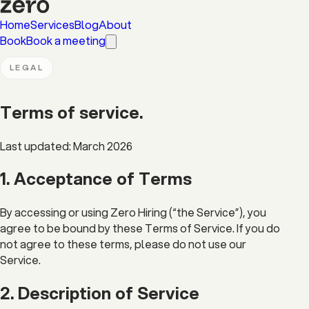
Home
Services
Blog
About
Book
Book a meeting
LEGAL
Terms of
service
.
Last updated: March 2026
1. Acceptance of Terms
By accessing or using Zero Hiring (“the Service”), you
agree to be bound by these Terms of Service. If you do
not agree to these terms, please do not use our
Service.
2. Description of Service