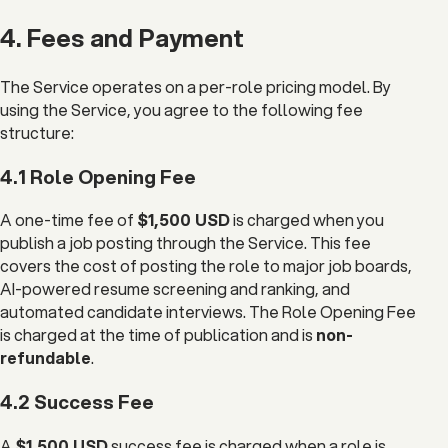
4. Fees and Payment
The Service operates on a per-role pricing model. By
using the Service, you agree to the following fee
structure:
4.1 Role Opening Fee
A one-time fee of
$1,500 USD
is charged when you
publish a job posting through the Service. This fee
covers the cost of posting the role to major job boards,
AI-powered resume screening and ranking, and
automated candidate interviews. The Role Opening Fee
is charged at the time of publication and is
non-
refundable
.
4.2 Success Fee
A
$1,500 USD
success fee is charged when a role is