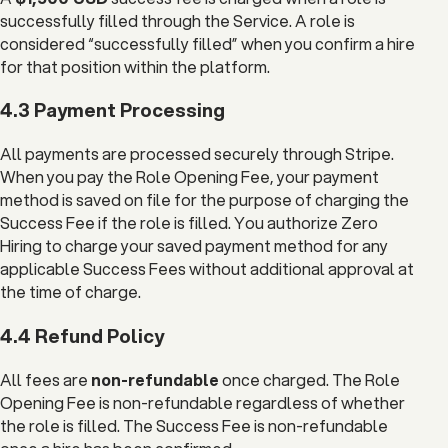
successfully filled through the Service. A role is
considered “successfully filled” when you confirm a hire
for that position within the platform.
4.3 Payment Processing
All payments are processed securely through Stripe.
When you pay the Role Opening Fee, your payment
method is saved on file for the purpose of charging the
Success Fee if the role is filled. You authorize Zero
Hiring to charge your saved payment method for any
applicable Success Fees without additional approval at
the time of charge.
4.4 Refund Policy
All fees are
non-refundable
once charged. The Role
Opening Fee is non-refundable regardless of whether
the role is filled. The Success Fee is non-refundable