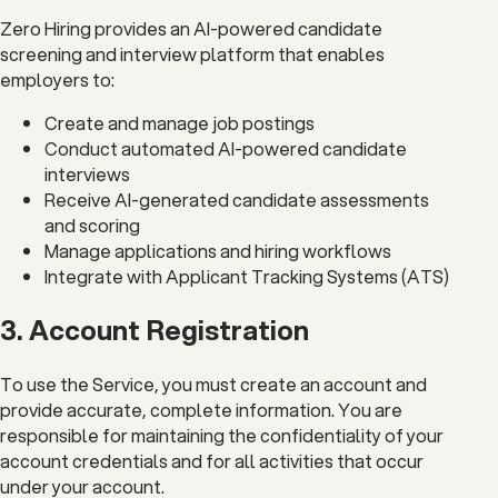
Zero Hiring provides an AI-powered candidate
screening and interview platform that enables
employers to:
Create and manage job postings
Conduct automated AI-powered candidate
interviews
Receive AI-generated candidate assessments
and scoring
Manage applications and hiring workflows
Integrate with Applicant Tracking Systems (ATS)
3. Account Registration
To use the Service, you must create an account and
provide accurate, complete information. You are
responsible for maintaining the confidentiality of your
account credentials and for all activities that occur
under your account.